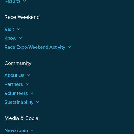
Results
keyboard_arrow_up
Race Weekend
Visit
keyboard_arrow_up
Know
keyboard_arrow_up
Race Expo/Weekend Activity
keyboard_arrow_up
Community
About Us
keyboard_arrow_up
Partners
keyboard_arrow_up
Volunteers
keyboard_arrow_up
Sustainability
keyboard_arrow_up
Media & Social
Newsroom
keyboard_arrow_up