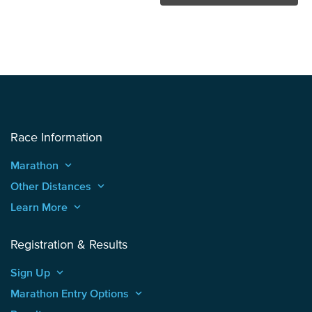
Race Information
Marathon
keyboard_arrow_up
Other Distances
keyboard_arrow_up
Learn More
keyboard_arrow_up
Registration & Results
Sign Up
keyboard_arrow_up
Marathon Entry Options
keyboard_arrow_up