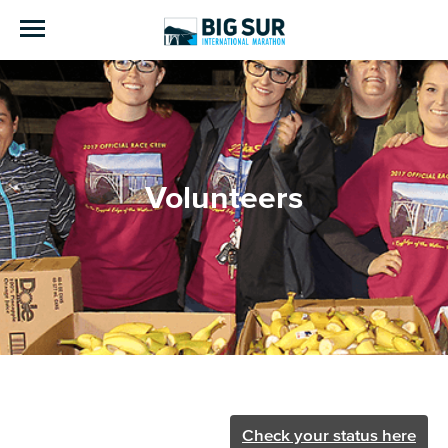
Volunteers
Check your status here