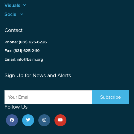
Visuals
keyboard_arrow_up
Social
keyboard_arrow_up
Contact
Phone: (831) 625-6226
Fax: (831) 625-2119
Email: info@bsim.org
Sign Up for News and Alerts
Follow Us